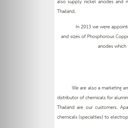
also supply nickel anodes and n
Thailand.
In 2013 we were appointed as 
and sizes of Phosphorous Copper
anodes which m
We are also a marketing arm of 
distributor of chemicals for alumi
Thailand are our customers. Apa
chemicals (specialties) to electrop