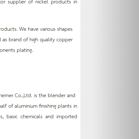
r supplier of nickel products in
oducts. We have various shapes
 as brand of high quality copper
onents plating.
emer Co.,Ltd. is the blender and
lf of aluminium finishing plants in
ts, basic chemicals and imported