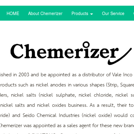
HOME
About Chemerizer
Products
Our Service
in 2003 and be appointed as a distributor of Vale Inco Pa
roducts such as nickel
anodes in various shapes (Strip, Square
ers, nickel salts (nickel sulphate, nickel chloride, nickel
ickel salts and nickel oxides business. As a result, their t
oride) and Seido Chemical Industries (nickel oxide) would 
hemerizer was appointed as a sales agent for these new bran