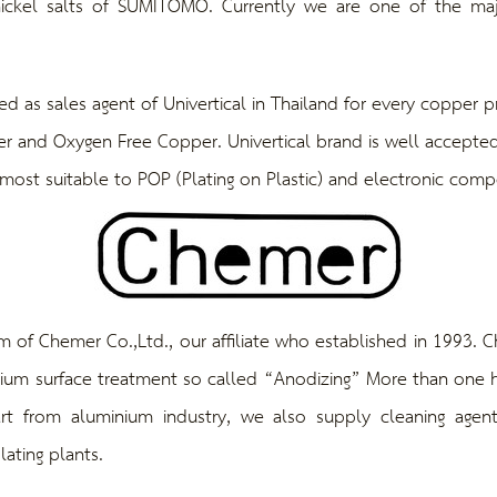
ickel salts of SUMITOMO. Currently we are one of the majo
sales agent of Univertical in Thailand for every copper pr
 and Oxygen Free Copper. Univertical brand is well accepted
ost suitable to POP (Plating on Plastic) and electronic comp
Chemer Co.,Ltd., our affiliate who established in 1993. Ch
nium surface treatment so called “Anodizing” More than one ha
rt from aluminium industry, we also supply cleaning agen
lating plants.