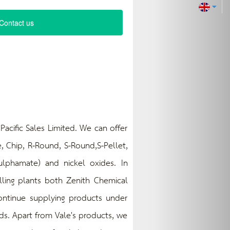
Contact us
cific Sales Limited. We can offer
, Chip, R-Round, S-Round,S-Pellet,
 sulphamate) and nickel oxides. In
olling plants both Zenith Chemical
continue supplying products under
ds. Apart from Vale's products, we