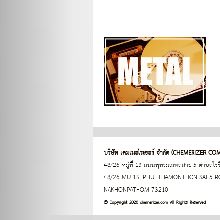
บริษัท เคมเมอไรเซอร์ จำกัด (
CHEMERIZER COM
48/26 หมู่ที่ 13 ถนนพุทธมณฑลสาย 5 ตำบลไร
48/26 MU 13, PHUTTHAMONTHON SAI 5 ROA
NAKHONPATHOM 73210
© Copyright 2020 chemerizer.com All Rights Reserved