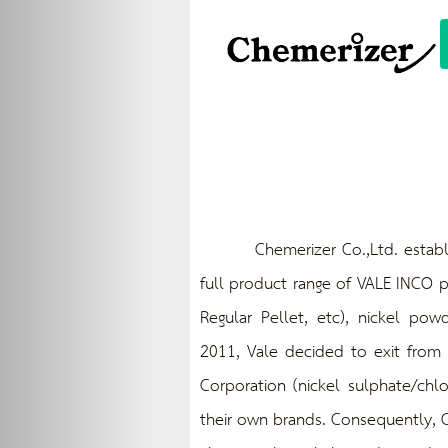
Chemerizer Co.,Ltd. established 
full product range of VALE INCO p
Regular Pellet, etc), nickel powd
2011, Vale decided to exit from n
Corporation (nickel sulphate/chl
their own brands. Consequently, C