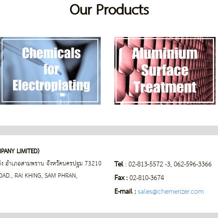
Our
Products
PANY LIMITED)
่ขิง อำเภอสามพราน
จังหวัดนครปฐม 73210
Tel
: 02-813-5572 -3, 062-596-3366
D., RAI KHING, SAM PHRAN,
Fax :
02-810-3674
E-mail :
sales@chemerizer.com